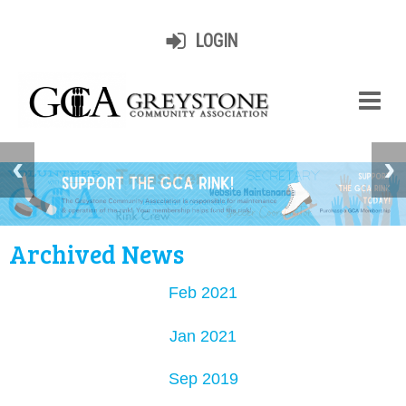
LOGIN
Archived News
Feb 2021
Jan 2021
Sep 2019