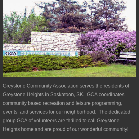
Greystone Community Association serves the residents of
Greystone Heights in Saskatoon, SK. GCA coordinates
community based recreation and leisure programming,
events, and services for our neighborhood. The dedicated
group GCA of volunteers are thrilled to call Greystone
Heights home and are proud of our wonderful community!