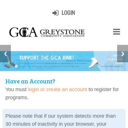
LOGIN
Have an Account?
You must
login or create an account
to register for
programs.
Please note that if our system detects more than
30 minutes of inactivity in your browser, your