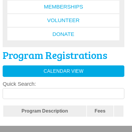
MEMBERSHIPS
VOLUNTEER
DONATE
Program Registrations
CALENDAR VIEW
Quick Search:
Program Description
Fees