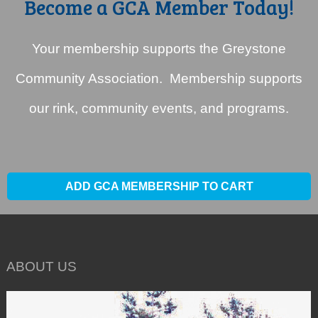
Become a GCA Member Today!
Your membership supports the Greystone
Community Association. Membership supports
our rink, community events, and programs.
ADD GCA MEMBERSHIP TO CART
ABOUT US