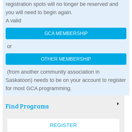
registration spots will no longer be reserved and
you will need to begin again.
A valid
GCA MEMBERSHIP
or
OTHER MEMBERSHIP
(from another community association in
Saskatoon) needs to be on your account to register
for most GCA programming.
Find Programs
REGISTER