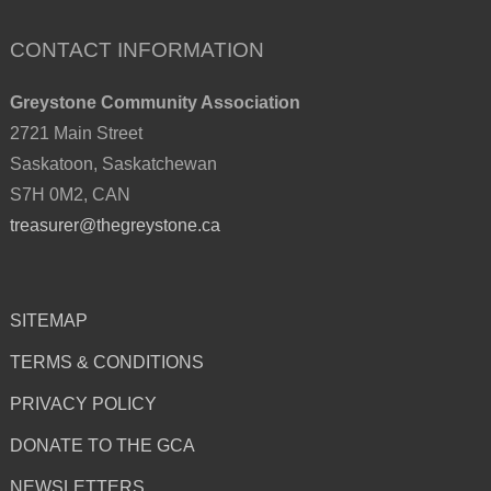
CONTACT INFORMATION
Greystone Community Association
2721 Main Street
Saskatoon, Saskatchewan
S7H 0M2, CAN
treasurer@thegreystone.ca
SITEMAP
TERMS & CONDITIONS
PRIVACY POLICY
DONATE TO THE GCA
NEWSLETTERS