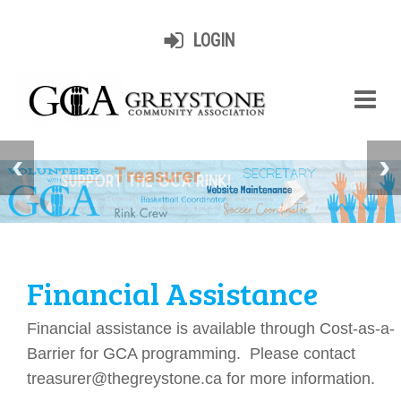
LOGIN
Financial Assistance
Financial assistance is available through Cost-as-a-
Barrier for GCA programming. Please contact
treasurer@thegreystone.ca for more information.