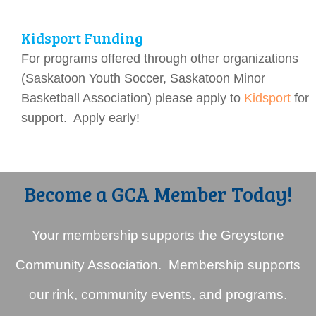
Kidsport Funding
For programs offered through other organizations
(Saskatoon Youth Soccer, Saskatoon Minor
Basketball Association) please apply to
Kidsport
for
support. Apply early!
Become a GCA Member Today!
Your membership supports the Greystone
Community Association. Membership supports
our rink, community events, and programs.