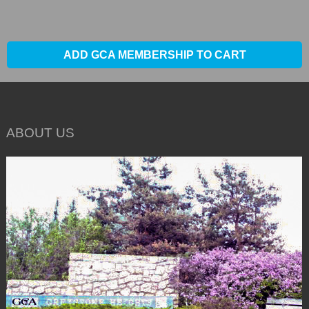
ADD GCA MEMBERSHIP TO CART
ABOUT US