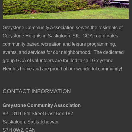
Greystone Community Association serves the residents of
Greystone Heights in Saskatoon, SK. GCA coordinates
community based recreation and leisure programming,
events, and services for our neighborhood. The dedicated
group GCA of volunteers are thrilled to call Greystone
Heights home and are proud of our wonderful community!
CONTACT INFORMATION
Greystone Community Association
8B - 3110 8th Street East Box 182
Saskatoon, Saskatchewan
S7H 0W2, CAN