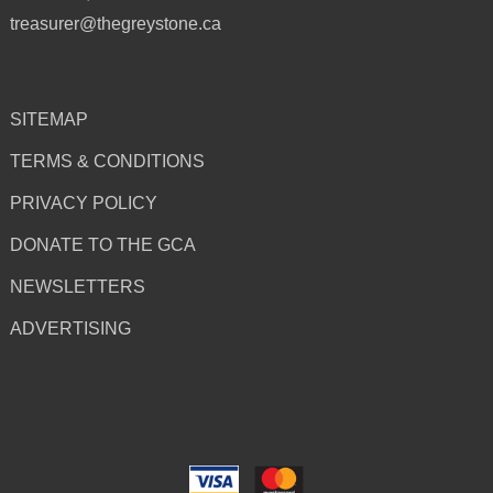
treasurer@thegreystone.ca
SITEMAP
TERMS & CONDITIONS
PRIVACY POLICY
DONATE TO THE GCA
NEWSLETTERS
ADVERTISING