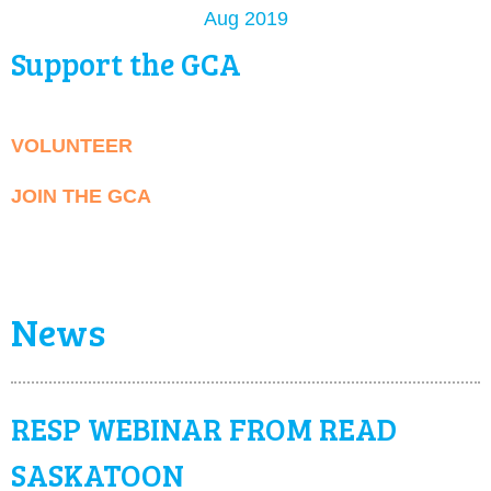
Aug 2019
Support the GCA
VOLUNTEER
JOIN THE GCA
News
RESP WEBINAR FROM READ
SASKATOON