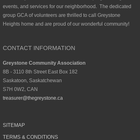
events, and services for our neighborhood. The dedicated
group GCA of volunteers are thrilled to call Greystone
Heights home and are proud of our wonderful community!
CONTACT INFORMATION
Greystone Community Association
8B - 3110 8th Street East Box 182
Saskatoon, Saskatchewan
S7H 0W2, CAN
treasurer@thegreystone.ca
SITEMAP
TERMS & CONDITIONS