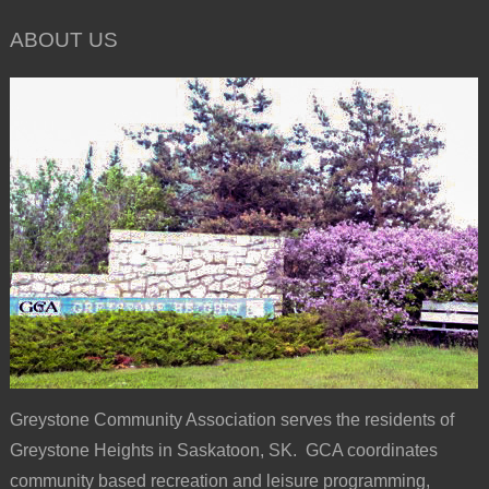
ABOUT US
Greystone Community Association serves the residents of
Greystone Heights in Saskatoon, SK. GCA coordinates
community based recreation and leisure programming,