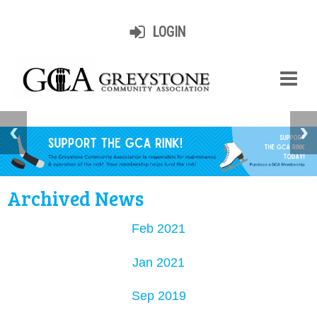
LOGIN
Archived News
Feb 2021
Jan 2021
Sep 2019