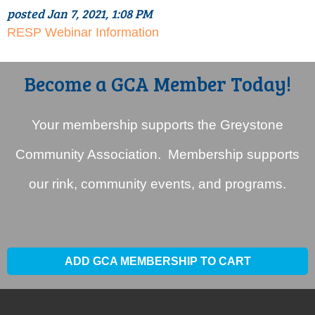
posted Jan 7, 2021, 1:08 PM
RESP Webinar Information
Become a GCA Member Today!
Your membership supports the Greystone
Community Association. Membership supports
our rink, community events, and programs.
ADD GCA MEMBERSHIP TO CART