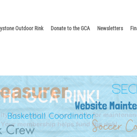
ystone Outdoor Rink
Donate to the GCA
Newsletters
Fin