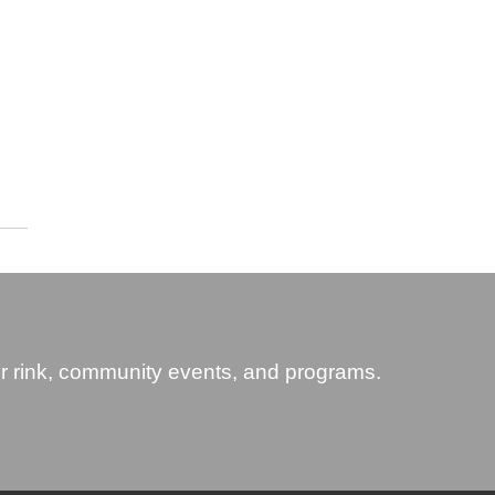
 rink, community events, and programs.