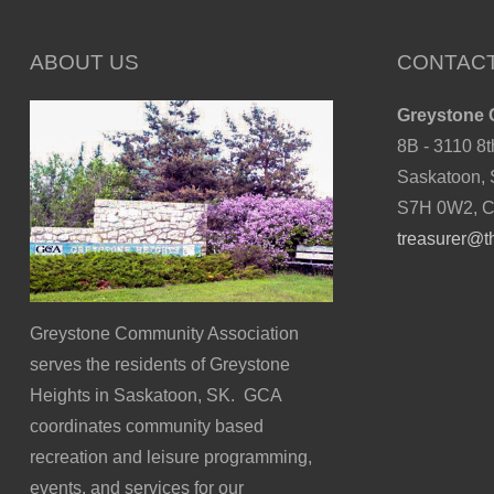
ABOUT US
CONTACT
Greystone 
8B - 3110 8t
Saskatoon,
S7H 0W2, 
treasurer@t
Greystone Community Association
serves the residents of Greystone
Heights in Saskatoon, SK. GCA
coordinates community based
recreation and leisure programming,
events, and services for our