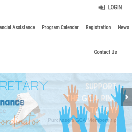
LOGIN
ancial Assistance
Program Calendar
Registration
News
Contact Us