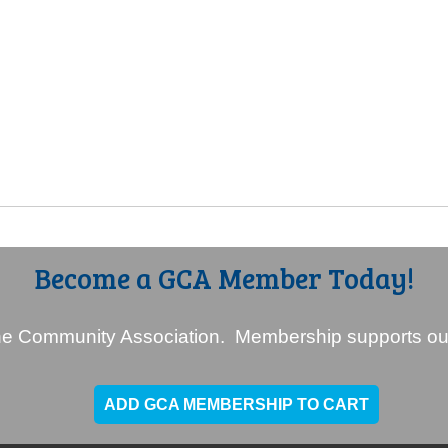
Become a GCA Member Today!
e Community Association. Membership supports our
ADD GCA MEMBERSHIP TO CART