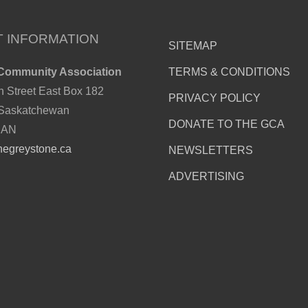
 INFORMATION
SITEMAP
Community Association
TERMS & CONDITIONS
h Street East Box 182
PRIVACY POLICY
 Saskatchewan
DONATE TO THE GCA
CAN
hegreystone.ca
NEWSLETTERS
ADVERTISING