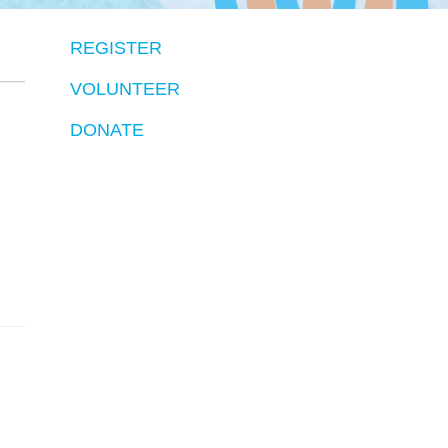
REGISTER
VOLUNTEER
DONATE