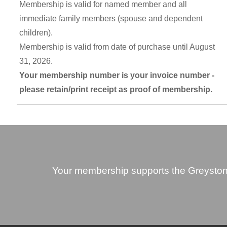
Membership is valid for named member and all
immediate family members (spouse and dependent
children).
Membership is valid from date of purchase until August
31, 2026.
Your membership number is your invoice number -
please retain/print receipt as proof of membership.
Your membership supports the Greyston