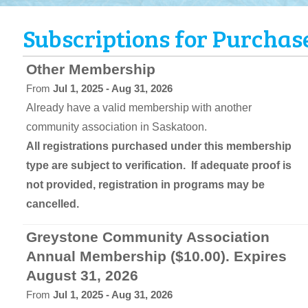
Subscriptions for Purchas
Other Membership
From
Jul 1, 2025 - Aug 31, 2026
Already have a valid membership with another
community association in Saskatoon.
All registrations purchased under this membership
type are subject to verification. If adequate proof is
not provided, registration in programs may be
cancelled.
Greystone Community Association
Annual Membership ($10.00). Expires
August 31, 2026
From
Jul 1, 2025 - Aug 31, 2026