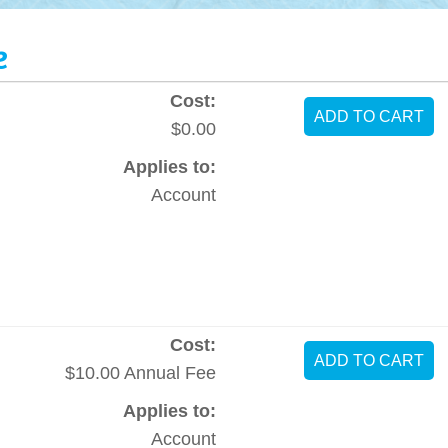
e
Cost:
$0.00
Applies to:
Account
Cost:
$10.00 Annual Fee
Applies to:
Account