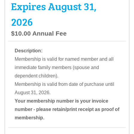
Expires August 31,
2026
$10.00 Annual Fee
Description:
Membership is valid for named member and all
immediate family members (spouse and
dependent children).
Membership is valid from date of purchase until
August 31, 2026.
Your membership number is your invoice
number - please retain/print receipt as proof of
membership.