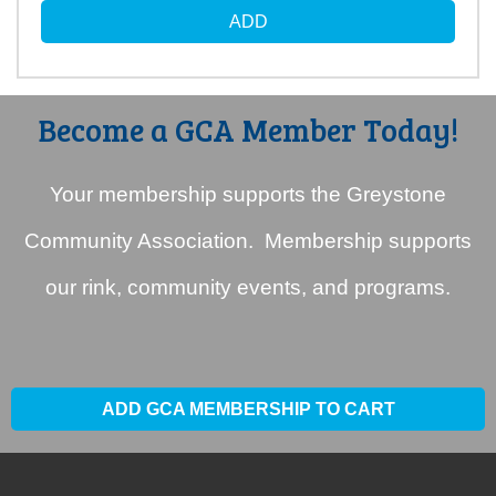
Become a GCA Member Today!
Your membership supports the Greystone
Community Association. Membership supports
our rink, community events, and programs.
ADD GCA MEMBERSHIP TO CART