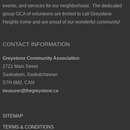
events, and services for our neighborhood. The dedicated
group GCA of volunteers are thrilled to call Greystone
Heights home and are proud of our wonderful community!
CONTACT INFORMATION
Greystone Community Association
2721 Main Street
Saskatoon, Saskatchewan
S7H 0M2, CAN
treasurer@thegreystone.ca
SITEMAP
TERMS & CONDITIONS