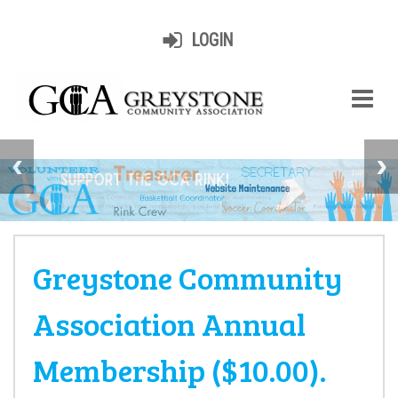
LOGIN
Greystone Community
Association Annual
Membership ($10.00).