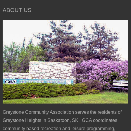
ABOUT US
Greystone Community Association serves the residents of
Greystone Heights in Saskatoon, SK. GCA coordinates
community based recreation and leisure programming,